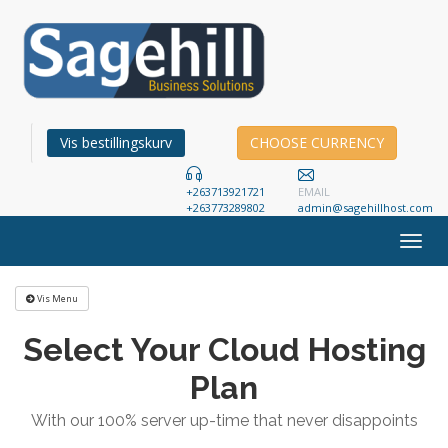
Vis bestillingskurv
CHOOSE CURRENCY
+263713921721
EMAIL
+263773289802
admin@sagehillhost.com
Togg
navig
Vis Menu
Select Your Cloud Hosting
Plan
With our 100% server up-time that never disappoints