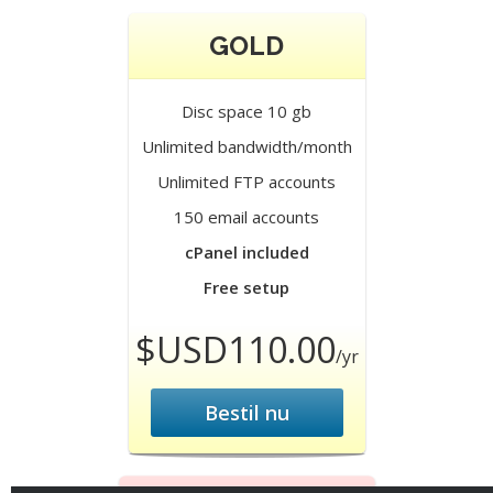
GOLD
Disc space 10 gb
Unlimited bandwidth/month
Unlimited FTP accounts
150 email accounts
cPanel included
Free setup
$USD110.00
/yr
Bestil nu