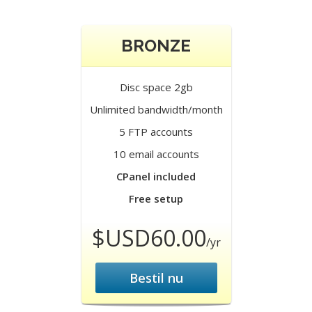
BRONZE
Disc space 2gb
Unlimited bandwidth/month
5 FTP accounts
10 email accounts
CPanel included
Free setup
$USD60.00
/yr
Bestil nu