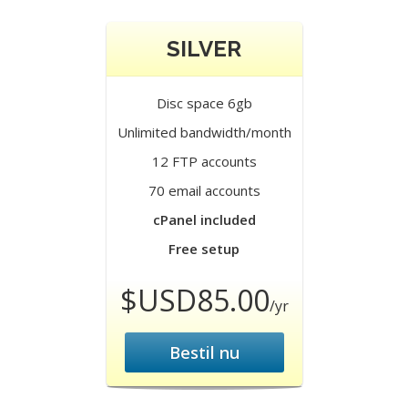
SILVER
Disc space 6gb
Unlimited bandwidth/month
12 FTP accounts
70 email accounts
cPanel included
Free setup
$USD85.00
/yr
Bestil nu